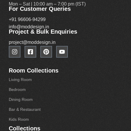
Mon – Sat | 10:00 am – 7:00 pm (IST)
For Customer Queries
+91 96606-94299
info@moddesign.in
Project & Bulk Enquiries
project@moddesign.in
Room Collections
Living Room
Bedroom
Dining Room
Bar & Restaurant
Kids Room
Collections