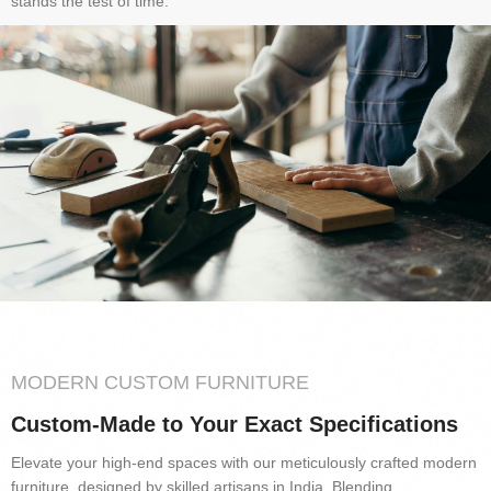
stands the test of time.
MODERN CUSTOM FURNITURE
Custom-Made to Your Exact Specifications
Elevate your high-end spaces with our meticulously crafted modern
furniture, designed by skilled artisans in India. Blending