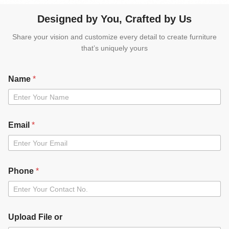
Designed by You, Crafted by Us
Share your vision and customize every detail to create furniture
that’s uniquely yours
Name
*
Email
*
Phone
*
Upload File or