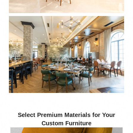
Select Premium Materials for Your
Custom Furniture