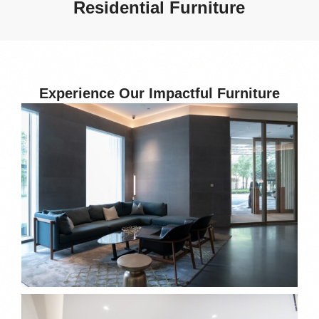
Residential Furniture
Experience Our Impactful Furniture