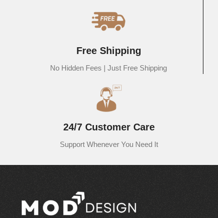
Free Shipping
No Hidden Fees | Just Free Shipping
24/7 Customer Care
Support Whenever You Need It