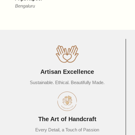
Bengaluru
R
D
Artisan Excellence
Sustainable. Ethical. Beautifully Made.
The Art of Handcraft
Every Detail, a Touch of Passion