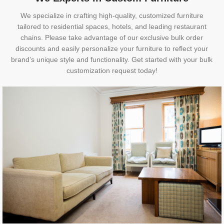
We specialize in crafting high-quality, customized furniture
tailored to residential spaces, hotels, and leading restaurant
chains. Please take advantage of our exclusive bulk order
discounts and easily personalize your furniture to reflect your
brand’s unique style and functionality. Get started with your bulk
customization request today!