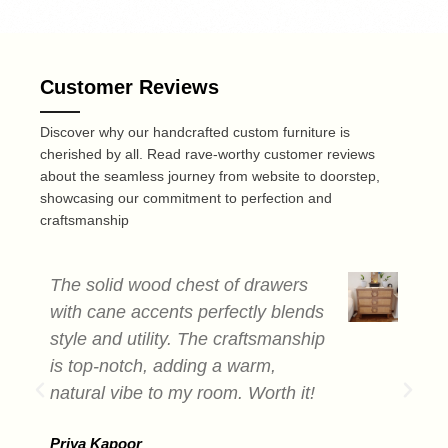
Customer Reviews
Discover why our handcrafted custom furniture is
cherished by all. Read rave-worthy customer reviews
about the seamless journey from website to doorstep,
showcasing our commitment to perfection and
craftsmanship
The solid wood chest of drawers
T
with cane accents perfectly blends
c
style and utility. The craftsmanship
a
is top-notch, adding a warm,
s
natural vibe to my room. Worth it!
e
b
Priya Kapoor