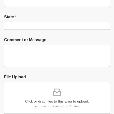
State
*
Comment or Message
File Upload
Click or drag files to this area to upload.
You can upload up to 4 files.