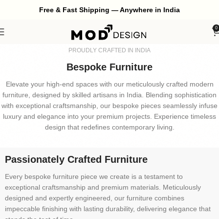
Free & Fast Shipping — Anywhere in India
0
PROUDLY CRAFTED IN INDIA
Bespoke Furniture
Elevate your high-end spaces with our meticulously crafted modern
furniture, designed by skilled artisans in India. Blending sophistication
with exceptional craftsmanship, our bespoke pieces seamlessly infuse
luxury and elegance into your premium projects. Experience timeless
design that redefines contemporary living.
Passionately Crafted Furniture
Every bespoke furniture piece we create is a testament to
exceptional craftsmanship and premium materials. Meticulously
designed and expertly engineered, our furniture combines
impeccable finishing with lasting durability, delivering elegance that