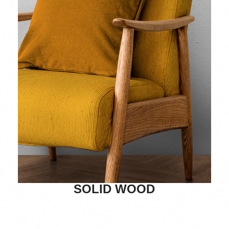
SOLID WOOD