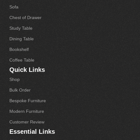
Sofa
Chest of Drawer
Study Table
Dining Table
Bookshelf
Coffee Table
Quick Links
Shop
Bulk Order
Bespoke Furniture
Modern Furniture
Customer Review
Essential Links