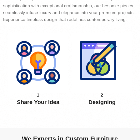
sophistication with exceptional craftsmanship, our bespoke pieces
seamlessly infuse luxury and elegance into your premium projects.
Experience timeless design that redefines contemporary living.
1
2
Share Your Idea
Designing
We Experts in Custom Furniture