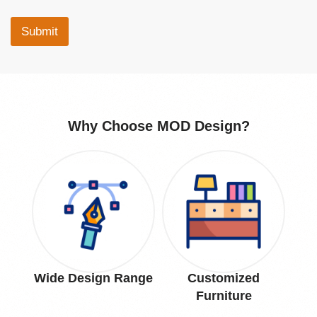
Submit
Why Choose MOD Design?
Wide Design Range
Customized
Pr
Furniture