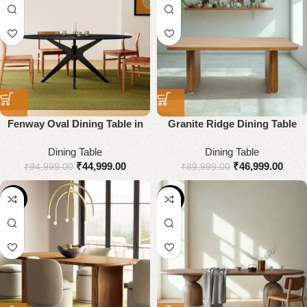
Fenway Oval Dining Table in
Granite Ridge Dining Table
Solid Wood
Dining Table
Dining Table
₹
44,999.00
₹
46,999.00
₹
94,999.00
₹
89,999.00
-64%
-18%