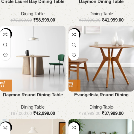
Circle Laurel Bay Dining Table
Daymon Dining Table
Dining Table
Dining Table
₹
58,999.00
₹
41,999.00
₹
78,999.00
₹
77,000.00
-51%
-53%
Daymon Round Dining Table
Evangelista Round Dining
Table in Solid Wood
Dining Table
Dining Table
₹
42,999.00
₹
37,999.00
₹
87,000.00
₹
79,999.00
-53%
-48%