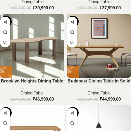
Dining Table
Dining Table
₹
39,999.00
₹
37,999.00
₹
89,000.00
₹
89,999.00
-47%
-50%
Brooklyn Heights Dining Table
Budapest Dining Table in Solid
Wood
Dining Table
Dining Table
₹
46,999.00
₹
44,999.00
₹
87,999.00
₹
89,999.00
-43%
-42%