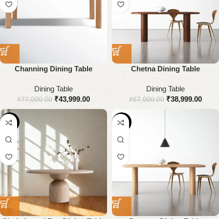
Channing Dining Table
Chetna Dining Table
Dining Table
Dining Table
₹
43,999.00
₹
38,999.00
₹
77,000.00
₹
67,000.00
-25%
-45%