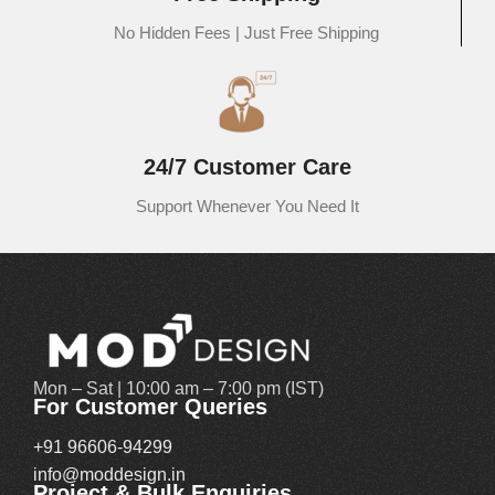
No Hidden Fees | Just Free Shipping
At MOD Design, we believe that your dining room should be the
heart of your home—a space where beauty, comfort, and
functionality converge. That’s why we offer an exquisite range of
dining table sets online in India, designed to redefine elegance and
bring a refined touch to your home decor.
24/7 Customer Care
Whether you're looking to maximize small dining spaces or furnish a
Support Whenever You Need It
grand room for family gatherings, MOD Design has the perfect piece
to complement your lifestyle. Our thoughtfully curated collection
features 4-seater dining tables that offer compact charm without
compromising on style, ideal for smaller families or modern
apartments where space efficiency meets elegance.
For medium to large-sized families, our 6-seater dining table sets
Mon – Sat | 10:00 am – 7:00 pm (IST)
strike the perfect balance between spacious seating and stunning
For Customer Queries
craftsmanship. These tables come in a variety of finishes and styles,
+91 96606-94299
including solid wood, marble tops, and contemporary designs that
info@moddesign.in
blend seamlessly with your interiors.
Project & Bulk Enquiries