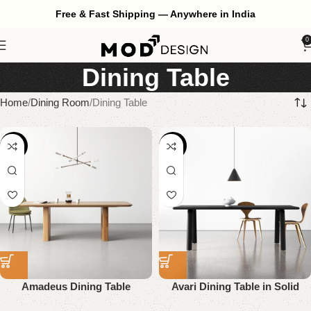
Free & Fast Shipping — Anywhere in India
0
Dining Table
Home
Dining Room
Dining Table
-55%
-58%
Amadeus Dining Table
Avari Dining Table in Solid
Wood