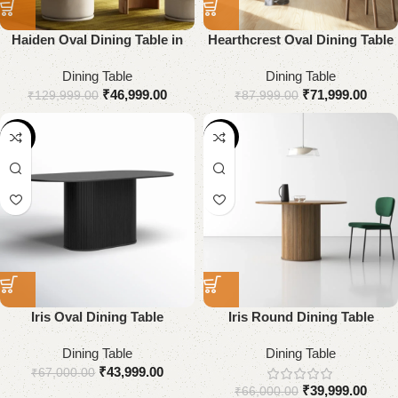
Haiden Oval Dining Table in
Hearthcrest Oval Dining Table
Solid Wood
Dining Table
Dining Table
₹
46,999.00
₹
71,999.00
₹
129,999.00
₹
87,999.00
-34%
-39%
Iris Oval Dining Table
Iris Round Dining Table
Dining Table
Dining Table
₹
43,999.00
₹
67,000.00
₹
39,999.00
₹
66,000.00