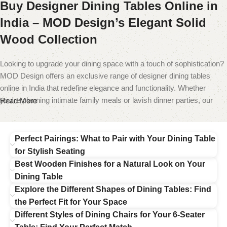
Buy Designer Dining Tables Online in
India – MOD Design’s Elegant Solid
Wood Collection
Looking to upgrade your dining space with a touch of sophistication?
MOD Design offers an exclusive range of designer dining tables
online in India that redefine elegance and functionality. Whether
you're planning intimate family meals or lavish dinner parties, our
Read More
collection has the perfect table to make your
dining room
stand out.
From wooden dining tables 6 seater to compact 4-seater options,
Perfect Pairings: What to Pair with Your Dining Table
each piece is a celebration of exquisite craftsmanship and modern
for Stylish Seating
design. Crafted from premium materials like solid teak wood, marble,
Best Wooden Finishes for a Natural Look on Your
and engineered hardwood, our tables are built to last while elevating
Dining Table
the visual appeal of your interiors.
Explore the Different Shapes of Dining Tables: Find
the Perfect Fit for Your Space
Our bestsellers include the teak wood dining table set, a classic
Different Styles of Dining Chairs for Your 6-Seater
choice for homes that value timeless appeal, and the marble top