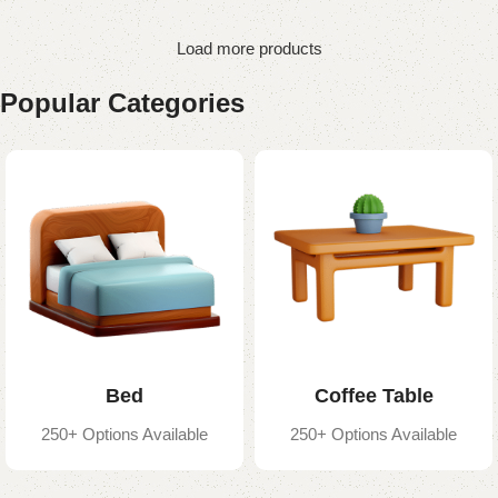
Load more products
Popular Categories
Bed
Coffee Table
250+ Options Available
250+ Options Available