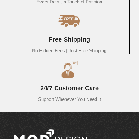
Every Detail, a Touch of Passion
Free Shipping
No Hidden Fees | Just Free Shipping
24/7 Customer Care
Support Whenever You Need It