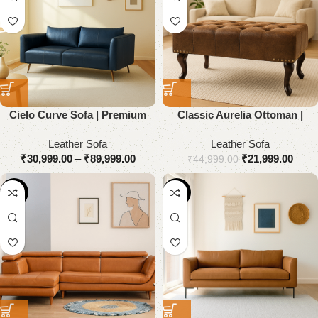
Cielo Curve Sofa | Premium
Classic Aurelia Ottoman |
Genuine Leather
Premium Genuine Leather
Leather Sofa
Leather Sofa
₹
30,999.00
–
₹
89,999.00
₹
21,999.00
₹
44,999.00
-51%
-55%