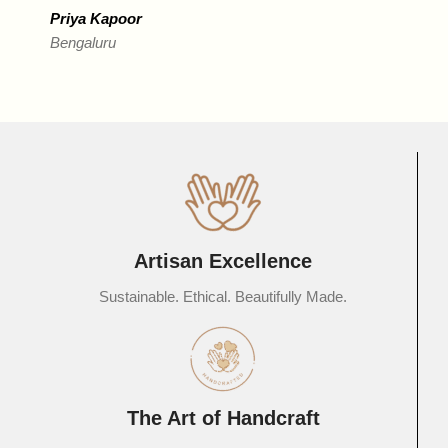
Priya Kapoor
Bengaluru
R
D
Artisan Excellence
Sustainable. Ethical. Beautifully Made.
The Art of Handcraft