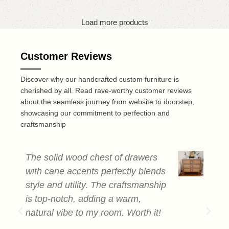
Load more products
Customer Reviews
Discover why our handcrafted custom furniture is
cherished by all. Read rave-worthy customer reviews
about the seamless journey from website to doorstep,
showcasing our commitment to perfection and
craftsmanship
The solid wood chest of drawers
T
with cane accents perfectly blends
c
style and utility. The craftsmanship
a
is top-notch, adding a warm,
s
natural vibe to my room. Worth it!
e
b