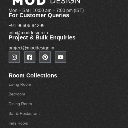
Mon – Sat | 10:00 am – 7:00 pm (IST)
For Customer Queries
+91 96606-94299
info@moddesign.in
Project & Bulk Enquiries
project@moddesign.in
Room Collections
Living Room
Bedroom
Dining Room
Bar & Restaurant
Kids Room