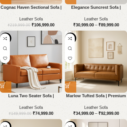
Cognac Haven Sectional Sofa |
Elegance Suncrest Sofa |
Premium Genuine Leather
Premium Genuine Leather
Leather Sofa
Leather Sofa
₹
106,999.00
₹
30,999.00
–
₹
89,999.00
₹
219,999.00
-50%
-54%
Luna Two Seater Sofa |
Marlow Tufted Sofa | Premium
Premium Genuine Leather
Genuine Leather
Leather Sofa
Leather Sofa
₹
74,999.00
₹
34,999.00
–
₹
92,999.00
₹
149,999.00
-55%
-51%