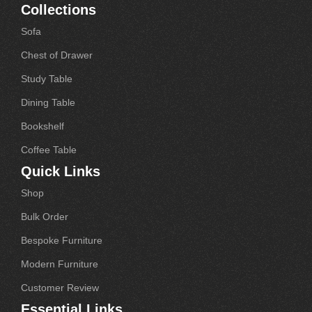
Collections
Sofa
Chest of Drawer
Study Table
Dining Table
Bookshelf
Coffee Table
Quick Links
Shop
Bulk Order
Bespoke Furniture
Modern Furniture
Customer Review
Essential Links