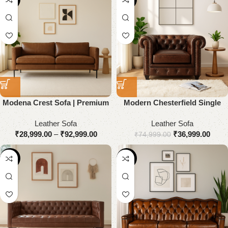
Modena Crest Sofa | Premium
Modern Chesterfield Single
Genuine Leather
Seater Sofa
Leather Sofa
Leather Sofa
₹
28,999.00
–
₹
92,999.00
₹
36,999.00
₹
74,999.00
-55%
-53%