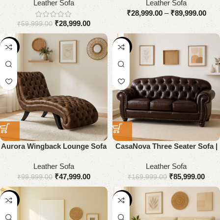
Leather Sofa
Leather Sofa
₹
28,999.00
–
₹
89,999.00
₹
28,999.00
₹
59,999.00
-52%
-49%
Aurora Wingback Lounge Sofa
CasaNova Three Seater Sofa |
| Premium Genuine Leather
Premium Genuine Leather
Leather Sofa
Leather Sofa
₹
47,999.00
₹
85,999.00
₹
99,999.00
₹
169,999.00
-55%
-51%