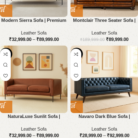
Modern Sierra Sofa | Premium
Montclair Three Seater Sofa |
Genuine Leather
Premium Genuine Leather
Leather Sofa
Leather Sofa
₹
32,999.00
–
₹
89,999.00
₹
89,999.00
₹
189,999.00
-55%
-55%
NaturaLuxe Sunlit Sofa |
Navaro Dark Blue Sofa |
Premium Genuine Leather
Premium Genuine Leather
Leather Sofa
Leather Sofa
₹
32,999.00
–
₹
89,999.00
₹
28,999.00
–
₹
92,999.00