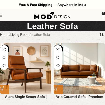
Free & Fast Shipping — Anywhere in India
0
Leather Sofa
Home
Living Room
Leather Sofa
-52%
-61%
Alara Single Seater Sofa |
Arlo Caramel Sofa | Premium
Premium Genuine Leather
Genuine Leather