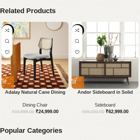
Related Products
-29%
-29%
Adalay Natural Cane Dining
Andor Sideboard in Solid
Chair
Wood
Dining Chair
Sideboard
₹
24,999.00
₹
62,999.00
₹
34,999.00
₹
89,000.00
Popular Categories