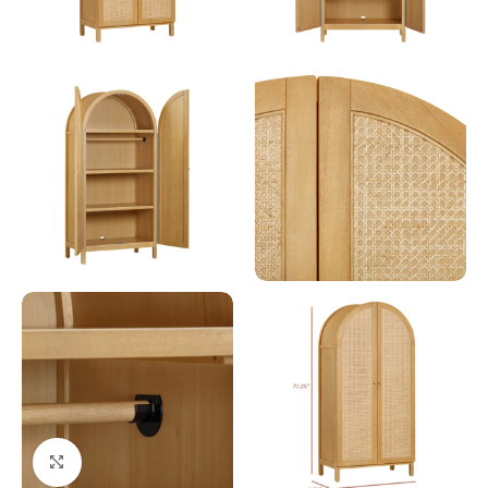
Click to enlarge