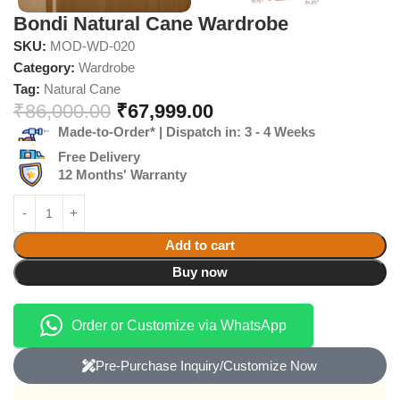
Bondi Natural Cane Wardrobe
SKU:
MOD-WD-020
Category:
Wardrobe
Tag:
Natural Cane
₹
86,000.00
₹
67,999.00
Made-to-Order* | Dispatch in: 3 - 4 Weeks
Free Delivery
12 Months' Warranty
Add to cart
Buy now
Order or Customize via WhatsApp
Pre-Purchase Inquiry/Customize Now