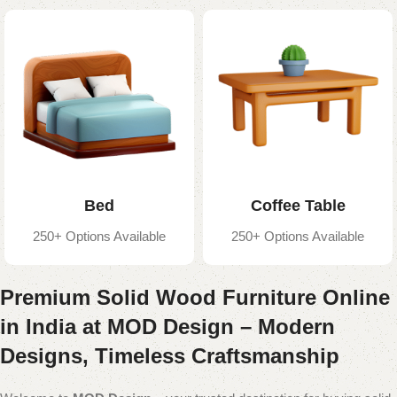
Bed
Coffee Table
250+ Options Available
250+ Options Available
Premium Solid Wood Furniture Online
in India at MOD Design – Modern
Designs, Timeless Craftsmanship