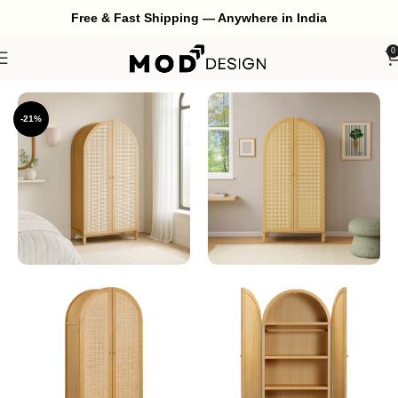
Free & Fast Shipping — Anywhere in India
0
Home
Bedroom
Wardrobe
-21%