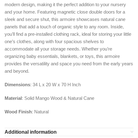
modern design, making it the perfect addition to your nursery
and your home. Featuring magnetic close double doors for a
sleek and secure shut, this armoire showcases natural cane
panels that add a touch of organic style to any room. Inside,
you’ll find a pre-installed clothing rack, ideal for storing your little
one’s clothes, along with four spacious shelves to
accommodate all your storage needs. Whether you’re
organizing baby essentials, blankets, or toys, this armoire
provides the versatility and space you need from the early years
and beyond.
Dimensions
: 34 L x 20 W x 70 H Inch
Material
: Solid Mango Wood & Natural Cane
Wood Finish
: Natural
Additional information