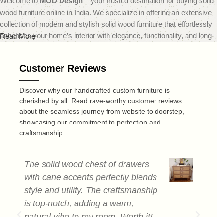
Welcome to
MOD Design
– your trusted destination for buying solid
wood furniture online in India. We specialize in offering an extensive
collection of modern and stylish solid wood furniture that effortlessly
enhances your home’s interior with elegance, functionality, and long-
Read More
lasting quality.
Customer Reviews
At
MOD Design
, we believe that furniture should do more than just
fill a space — it should transform it. That’s why our carefully curated
Discover why our handcrafted custom furniture is
range includes everything from sleek modern sofas and dining sets
cherished by all. Read rave-worthy customer reviews
to minimalist coffee tables and smart storage solutions — all made
about the seamless journey from website to doorstep,
from premium quality solid wood. Each piece is expertly crafted to
showcasing our commitment to perfection and
deliver a perfect blend of durability, design, and comfort, reflecting
craftsmanship
today’s leading home decor trends.
Recognized as one of the best online furniture stores in India,
MOD
The solid wood chest of drawers
T
Design
is dedicated to offering not only visually striking furniture but
with cane accents perfectly blends
c
also a smooth and convenient online shopping experience. Our user-
style and utility. The craftsmanship
a
friendly website makes browsing and selecting your ideal furniture
is top-notch, adding a warm,
s
quick and easy, whether you're redesigning a single room or
natural vibe to my room. Worth it!
e