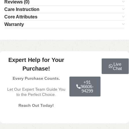
Reviews (0)
Care Instruction
Core Attributes
Warranty
Expert Help for Your
Live
Purchase!
Chat
Every Purchase Counts.
+91
96606-
Let Our Expert Team Guide You
94299
to the Perfect Choice.
Reach Out Today!