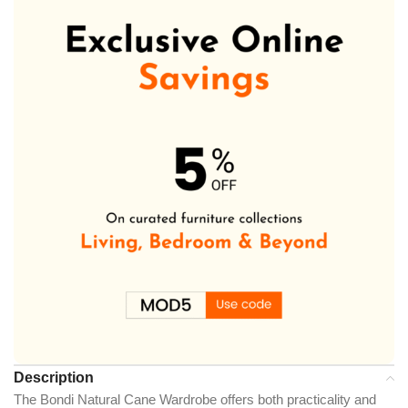
Description
The Bondi Natural Cane Wardrobe offers both practicality and