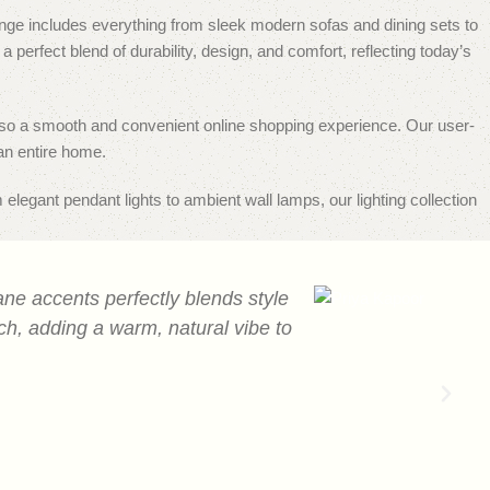
 range includes everything from sleek modern sofas and dining sets to
perfect blend of durability, design, and comfort, reflecting today’s
ut also a smooth and convenient online shopping experience. Our user-
an entire home.
 elegant pendant lights to ambient wall lamps, our lighting collection
-proof delivery across India, so your chosen furniture arrives at your
ne accents perfectly blends style
Th
tch, adding a warm, natural vibe to
ad
rm your living space into a true reflection of your style.
el
d for Elegant Living
Ro
De
 designed to enhance the charm of your interiors and add functionality
omplement your personal style and home decor. Discover timeless