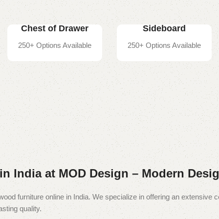
Chest of Drawer
Sideboard
250+ Options Available
250+ Options Available
in India at MOD Design – Modern Desig
wood furniture online in India. We specialize in offering an extensive c
sting quality.