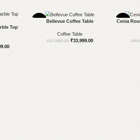
-41%
-20%
Add to cart
Add to cart
Bellevue Coffee Table
Cenia Roun
rble Top
Coffee Table
₹
33,999.00
₹
57,999.00
₹
45,
99.00