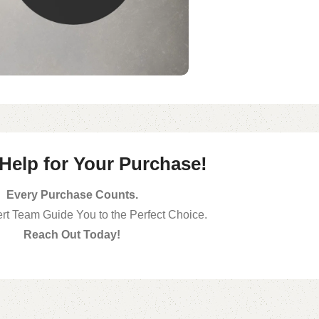
 Help for Your Purchase!
Every Purchase Counts.
rt Team Guide You to the Perfect Choice.
Reach Out Today!