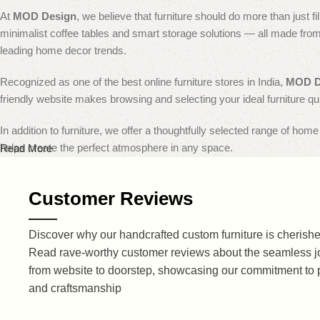
At
MOD Design
, we believe that furniture should do more than just 
minimalist coffee tables and smart storage solutions — all made from p
leading home decor trends.
Recognized as one of the best online furniture stores in India,
MOD D
friendly website makes browsing and selecting your ideal furniture qu
In addition to furniture, we offer a thoughtfully selected range of hom
helps create the perfect atmosphere in any space.
Read More
Enjoy flexible and secure payment options, ensuring that every transac
Customer Reviews
doorstep in pristine condition.
Choose
MOD Design
to bring home timeless wooden furniture that s
Discover why our handcrafted custom furniture is cherished
Read rave-worthy customer reviews about the seamless j
Explore Premium Solid Wood Modern Fu
from website to doorstep, showcasing our commitment to 
and craftsmanship
At
MOD Design
, we transform creativity into craftsmanship with our
to every corner of your home. From stylish living room essentials to 