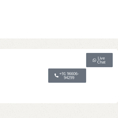
Live
Chat
+91 96606-
94299