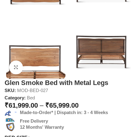
Click to enlarge
Glen Smoke Bed with Metal Legs
SKU:
MOD-BED-027
Category:
Bed
₹
61,999.00
–
₹
65,999.00
Made-to-Order* | Dispatch in: 3 - 4 Weeks
Free Delivery
12 Months' Warranty