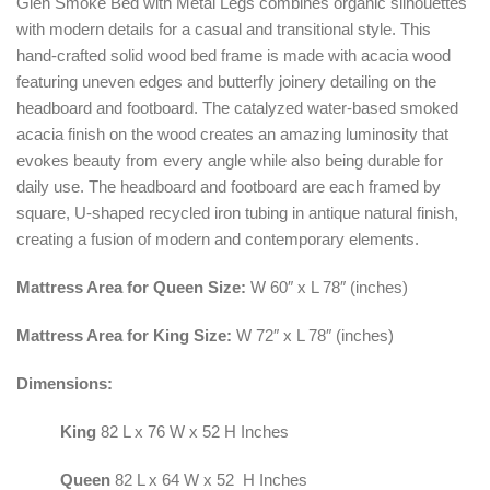
Glen Smoke Bed with Metal Legs combines organic silhouettes
with modern details for a casual and transitional style. This
hand-crafted solid wood bed frame is made with acacia wood
featuring uneven edges and butterfly joinery detailing on the
headboard and footboard. The catalyzed water-based smoked
acacia finish on the wood creates an amazing luminosity that
evokes beauty from every angle while also being durable for
daily use. The headboard and footboard are each framed by
square, U-shaped recycled iron tubing in antique natural finish,
creating a fusion of modern and contemporary elements.
Mattress Area for Queen Size:
W 60″ x L 78″ (inches)
Mattress Area for King Size:
W 72″ x L 78″ (inches)
Dimensions:
King
82 L x 76 W x 52 H Inches
Queen
82 L x 64 W x 52 H Inches