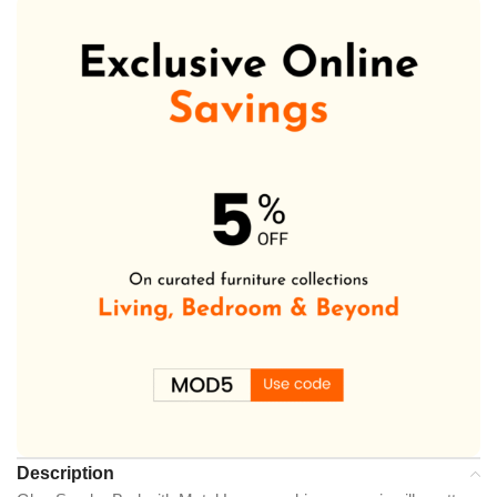
Description