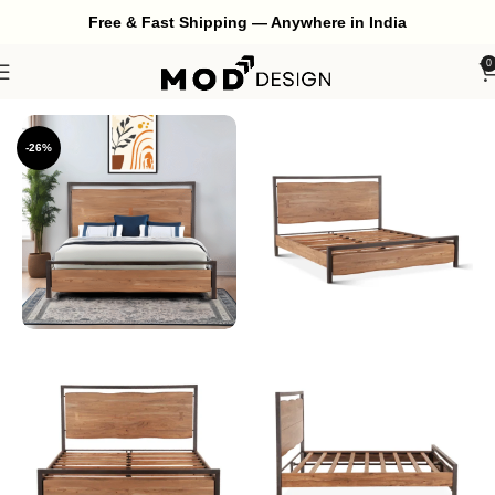
Free & Fast Shipping — Anywhere in India
0
Home
Bedroom
Bed
-26%