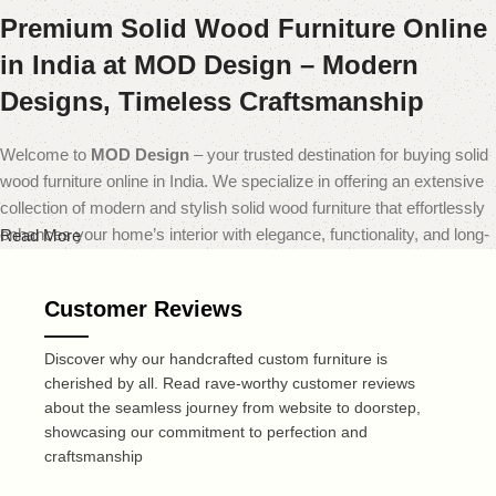
Premium Solid Wood Furniture Online
in India at MOD Design – Modern
Designs, Timeless Craftsmanship
Welcome to
MOD Design
– your trusted destination for buying solid
wood furniture online in India. We specialize in offering an extensive
collection of modern and stylish solid wood furniture that effortlessly
enhances your home’s interior with elegance, functionality, and long-
Read More
lasting quality.
Customer Reviews
At
MOD Design
, we believe that furniture should do more than just
fill a space — it should transform it. That’s why our carefully curated
Discover why our handcrafted custom furniture is
range includes everything from sleek modern sofas and dining sets
cherished by all. Read rave-worthy customer reviews
to minimalist coffee tables and smart storage solutions — all made
about the seamless journey from website to doorstep,
from premium quality solid wood. Each piece is expertly crafted to
showcasing our commitment to perfection and
deliver a perfect blend of durability, design, and comfort, reflecting
craftsmanship
today’s leading home decor trends.