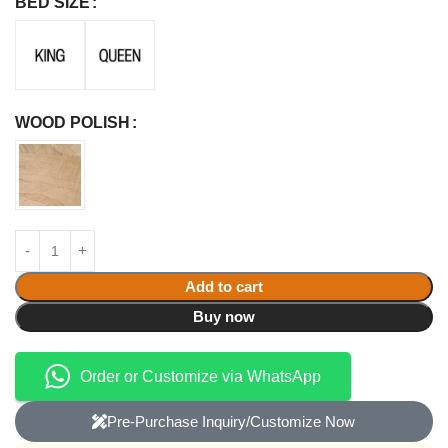
BED SIZE
WOOD POLISH
Add to cart
Buy now
Order or Customize via WhatsApp
Pre-Purchase Inquiry/Customize Now