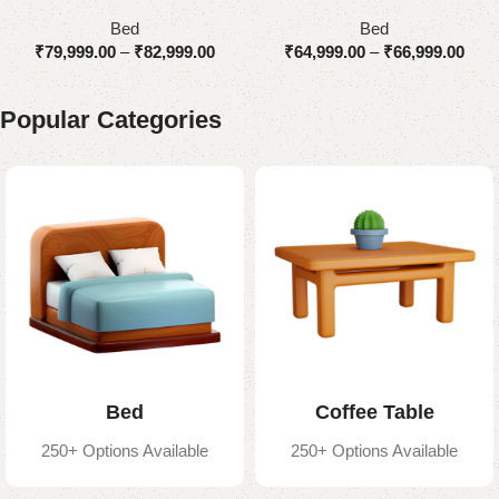
Upholstered
Bed
Bed
₹
79,999.00
–
₹
82,999.00
₹
64,999.00
–
₹
66,999.00
Popular Categories
Bed
Coffee Table
250+ Options Available
250+ Options Available