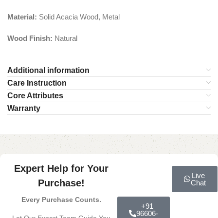
Material:
Solid Acacia Wood, Metal
Wood Finish:
Natural
Additional information
Care Instruction
Core Attributes
Warranty
Expert Help for Your
Live
Purchase!
Chat
Every Purchase Counts.
+91
96606-
Let Our Expert Team Guide You