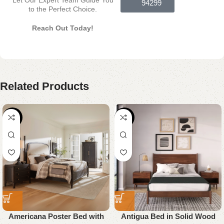
94299
to the Perfect Choice.
Reach Out Today!
Related Products
-18%
-26%
Americana Poster Bed with
Antigua Bed in Solid Wood