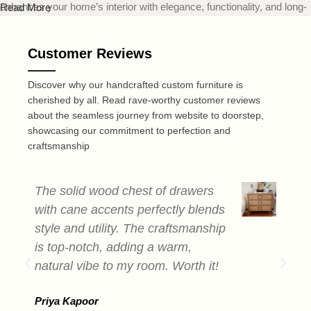
enhances your home’s interior with elegance, functionality, and long-
Read More
lasting quality.
Customer Reviews
At
MOD Design
, we believe that furniture should do more than just
fill a space — it should transform it. That’s why our carefully curated
Discover why our handcrafted custom furniture is
range includes everything from sleek modern sofas and dining sets
cherished by all. Read rave-worthy customer reviews
to minimalist coffee tables and smart storage solutions — all made
about the seamless journey from website to doorstep,
from premium quality solid wood. Each piece is expertly crafted to
showcasing our commitment to perfection and
deliver a perfect blend of durability, design, and comfort, reflecting
craftsmanship
today’s leading home decor trends.
Recognized as one of the best online furniture stores in India,
MOD
The solid wood chest of drawers
T
Design
is dedicated to offering not only visually striking furniture but
with cane accents perfectly blends
c
also a smooth and convenient online shopping experience. Our user-
style and utility. The craftsmanship
a
friendly website makes browsing and selecting your ideal furniture
is top-notch, adding a warm,
s
quick and easy, whether you're redesigning a single room or
natural vibe to my room. Worth it!
e
furnishing an entire home.
b
In addition to furniture, we offer a thoughtfully selected range of home
Priya Kapoor