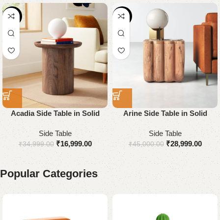
-51%
-36%
Acadia Side Table in Solid
Arine Side Table in Solid
Wood
Wood
Side Table
Side Table
₹
16,999.00
₹
28,999.00
₹
34,999.00
₹
45,000.00
Popular Categories