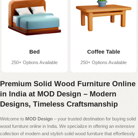
Bed
Coffee Table
250+ Options Available
250+ Options Available
Premium Solid Wood Furniture Online
in India at MOD Design – Modern
Designs, Timeless Craftsmanship
Welcome to
MOD Design
– your trusted destination for buying solid
wood furniture online in India. We specialize in offering an extensive
collection of modern and stylish solid wood furniture that effortlessly