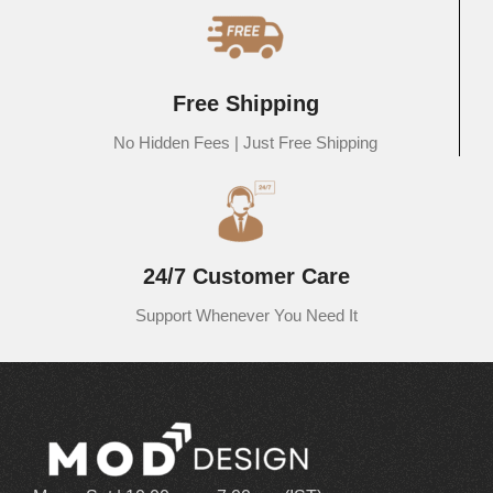
exclusive range of solid wood modern furniture online. Each piece is
designed to enhance the charm of your interiors and add functionality
to every corner of your home. From stylish living room essentials to
elegant bedroom and dining furniture, our collection is tailored to
Free Shipping
complement your personal style and home decor. Discover timeless
designs, high-quality wood, and the latest trends in home furnishings
No Hidden Fees | Just Free Shipping
— all in one place. Shop now and redefine your living space with
MOD Design’s handcrafted excellence.
Bed:
MOD Design, one of the leading
online furniture stores in
India
, offers a stunning collection of
solid wood beds
that bring
24/7 Customer Care
timeless elegance and sophistication to your bedroom. Designed
with intricate craftsmanship and premium-quality wood, our beds are
Support Whenever You Need It
the perfect blend of style, strength, and comfort. Whether you’re
looking to enhance a minimalist space or add a creative touch to
your room decor, our beautifully crafted wooden beds are built to
complement every aesthetic. Explore a wide range of modern,
classic, and designer beds online at MOD Design – where elegance
meets durability for a truly restful experience.