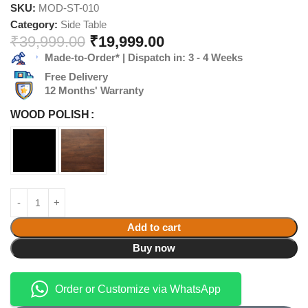
SKU:
MOD-ST-010
Category:
Side Table
₹
39,999.00
₹
19,999.00
Made-to-Order* | Dispatch in: 3 - 4 Weeks
Free Delivery
12 Months' Warranty
WOOD POLISH
Add to cart
Buy now
Order or Customize via WhatsApp