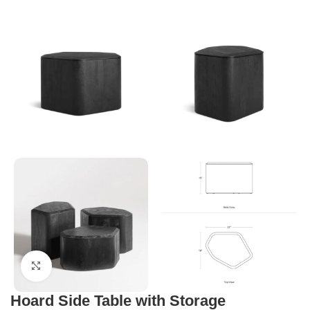
Click to enlarge
Hoard Side Table with Storage