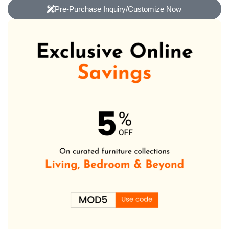
Pre-Purchase Inquiry/Customize Now