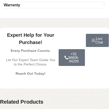
Warranty
Expert Help for Your
Live
Purchase!
Chat
Every Purchase Counts.
+91
96606-
Let Our Expert Team Guide You
94299
to the Perfect Choice.
Reach Out Today!
Related Products