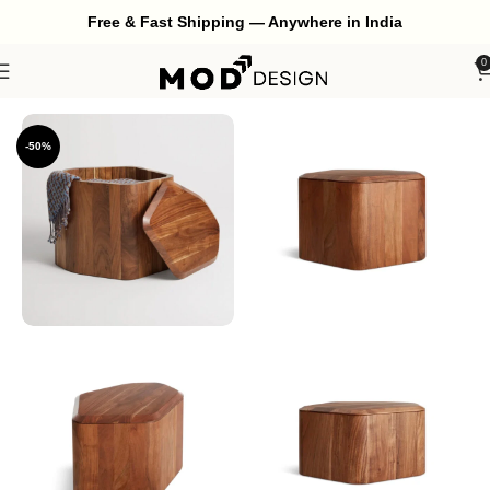
Free & Fast Shipping — Anywhere in India
0
Home
Living Room
Side Table
-50%