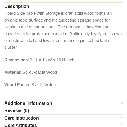
Description
​Hoard Side Table with Storage is craft solid wood forms an
organic table surface and a clandestine storage space for
blankets and minor messes. The removable beveled top
provides extra polish and panache. Sufficiently lovely on its own,
or nests with tall and low sizes for an elegant coffee table
cluster.
Dimensions
: 22 L x 18 W x 15 H Inch
Material
: Solid Acacia Wood
Wood Finish
: Black, Walnut
Additional information
Reviews (0)
Care Instruction
Core Attributes