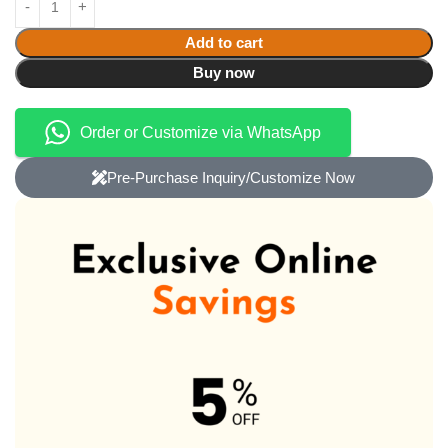
Add to cart
Buy now
Order or Customize via WhatsApp
Pre-Purchase Inquiry/Customize Now