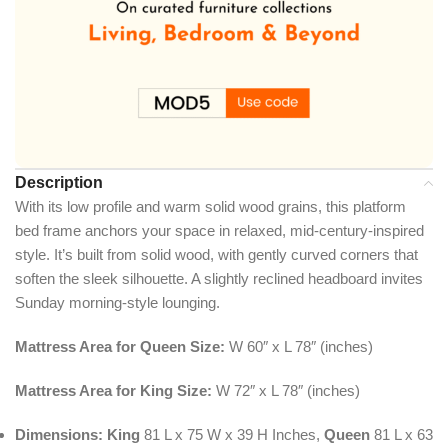
Description
With its low profile and warm solid wood grains, this platform
bed frame anchors your space in relaxed, mid-century-inspired
style. It’s built from solid wood, with gently curved corners that
soften the sleek silhouette. A slightly reclined headboard invites
Sunday morning-style lounging.
Mattress Area for Queen Size:
W 60″ x L 78″ (inches)
Mattress Area for King Size:
W 72″ x L 78″ (inches)
Dimensions:
King
81 L x 75 W x 39 H Inches,
Queen
81 L x 63