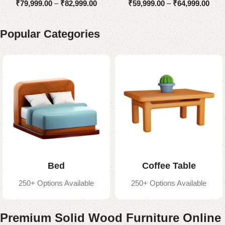
₹
79,999.00
–
₹
82,999.00
₹
59,999.00
–
₹
64,999.00
Popular Categories
Bed
Coffee Table
250+ Options Available
250+ Options Available
Premium Solid Wood Furniture Online