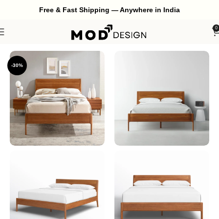
Free & Fast Shipping — Anywhere in India
0
Home
Bedroom
Bed
-30%