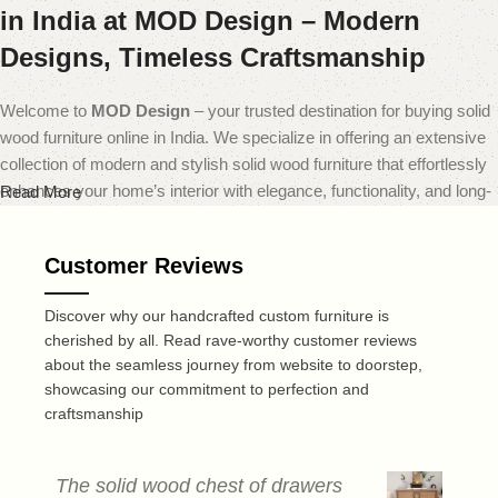
in India at MOD Design – Modern
Designs, Timeless Craftsmanship
Welcome to
MOD Design
– your trusted destination for buying solid
wood furniture online in India. We specialize in offering an extensive
collection of modern and stylish solid wood furniture that effortlessly
enhances your home’s interior with elegance, functionality, and long-
Read More
lasting quality.
Customer Reviews
At
MOD Design
, we believe that furniture should do more than just
fill a space — it should transform it. That’s why our carefully curated
Discover why our handcrafted custom furniture is
range includes everything from sleek modern sofas and dining sets
cherished by all. Read rave-worthy customer reviews
to minimalist coffee tables and smart storage solutions — all made
about the seamless journey from website to doorstep,
from premium quality solid wood. Each piece is expertly crafted to
showcasing our commitment to perfection and
deliver a perfect blend of durability, design, and comfort, reflecting
craftsmanship
today’s leading home decor trends.
Recognized as one of the best online furniture stores in India,
MOD
The solid wood chest of drawers
T