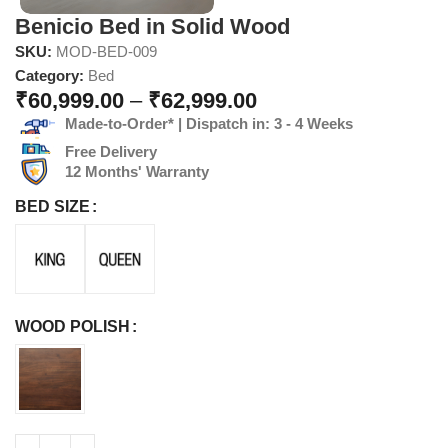
Benicio Bed in Solid Wood
SKU:
MOD-BED-009
Category:
Bed
₹
60,999.00
–
₹
62,999.00
Made-to-Order* | Dispatch in: 3 - 4 Weeks
Free Delivery
12 Months' Warranty
BED SIZE
WOOD POLISH