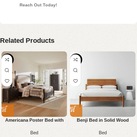
Reach Out Today!
Related Products
-18%
-29%
Americana Poster Bed with
Benji Bed in Solid Wood
Upholstered
Bed
Bed