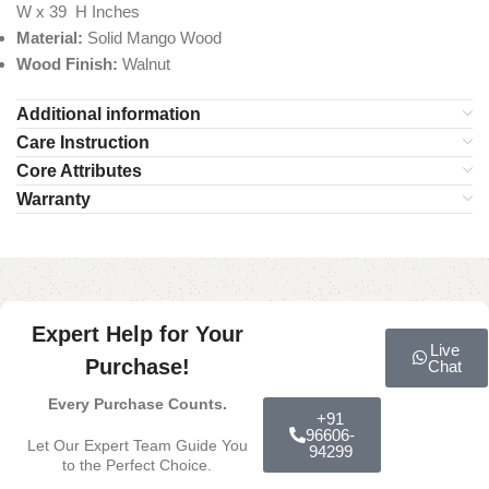
W x 39 H Inches
Material:
Solid Mango Wood
Wood Finish:
Walnut
Additional information
Care Instruction
Core Attributes
Warranty
Expert Help for Your
Live
Purchase!
Chat
Every Purchase Counts.
+91
96606-
Let Our Expert Team Guide You
94299
to the Perfect Choice.