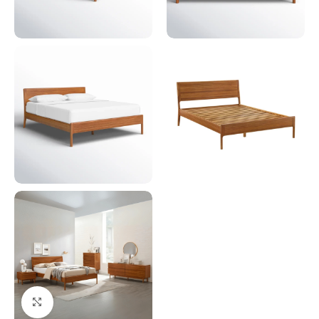
Click to enlarge