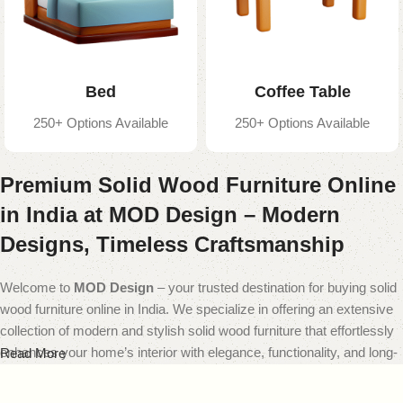
Bed
Coffee Table
250+ Options Available
250+ Options Available
Premium Solid Wood Furniture Online
in India at MOD Design – Modern
Designs, Timeless Craftsmanship
Welcome to
MOD Design
– your trusted destination for buying solid
wood furniture online in India. We specialize in offering an extensive
collection of modern and stylish solid wood furniture that effortlessly
enhances your home’s interior with elegance, functionality, and long-
Read More
lasting quality.