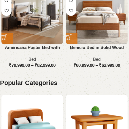
Americana Poster Bed with
Benicio Bed in Solid Wood
Upholstered
Bed
Bed
₹
79,999.00
–
₹
82,999.00
₹
60,999.00
–
₹
62,999.00
Popular Categories