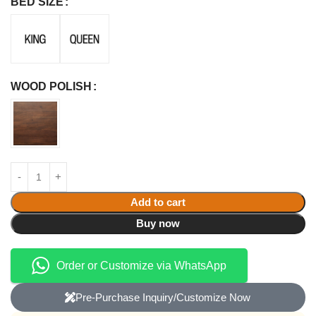
BED SIZE
WOOD POLISH
Add to cart
Buy now
Order or Customize via WhatsApp
Pre-Purchase Inquiry/Customize Now