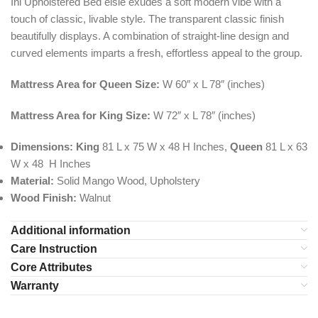
Ini Upholstered Bed elsie exudes a soft modern vibe with a
touch of classic, livable style. The transparent classic finish
beautifully displays. A combination of straight-line design and
curved elements imparts a fresh, effortless appeal to the group.
Mattress Area for Queen Size:
W 60″ x L 78″ (inches)
Mattress Area for King Size:
W 72″ x L 78″ (inches)
Dimensions:
King
81 L x 75 W x 48 H Inches,
Queen
81 L x 63
W x 48 H Inches
Material:
Solid Mango Wood, Upholstery
Wood Finish:
Walnut
Additional information
Care Instruction
Core Attributes
Warranty