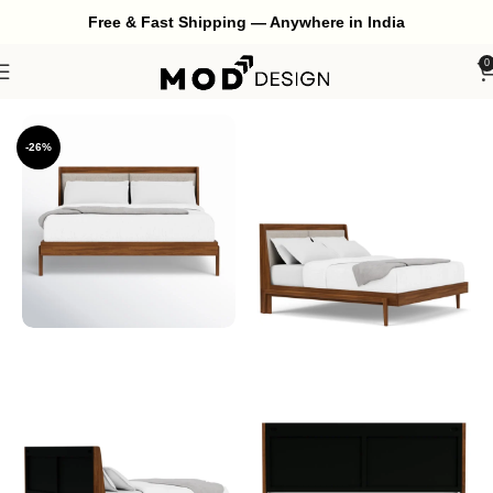
Free & Fast Shipping — Anywhere in India
0
Home
Bedroom
Bed
-26%