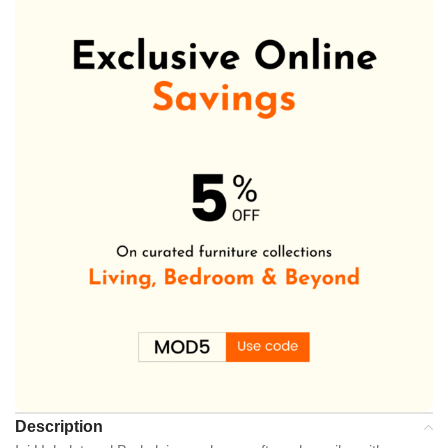
Description