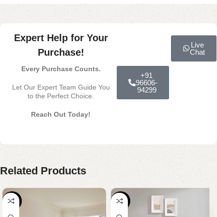
Expert Help for Your
Live
Purchase!
Chat
Every Purchase Counts.
+91
96606-
Let Our Expert Team Guide You
94299
to the Perfect Choice.
Reach Out Today!
Related Products
-18%
-30%