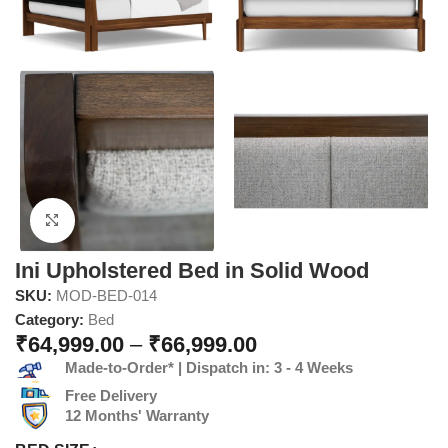
Click to enlarge
Ini Upholstered Bed in Solid Wood
SKU:
MOD-BED-014
Category:
Bed
₹
64,999.00
–
₹
66,999.00
Made-to-Order* | Dispatch in: 3 - 4 Weeks
Free Delivery
12 Months' Warranty