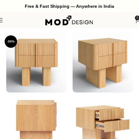
Free & Fast Shipping — Anywhere in India
0
Home
Bedroom
Bedside
-50%