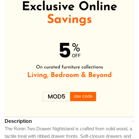
Description
The Ronin Two Drawer Nightstand is crafted from solid wood, a
tactile treat with ribbed drawer fronts. Soft-closure drawers and