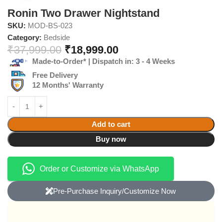
Ronin Two Drawer Nightstand
SKU:
MOD-BS-023
Category:
Bedside
₹
37,999.00
₹
18,999.00
Made-to-Order* | Dispatch in: 3 - 4 Weeks
Free Delivery
12 Months' Warranty
Add to cart
Buy now
Order or Customize via WhatsApp
Pre-Purchase Inquiry/Customize Now