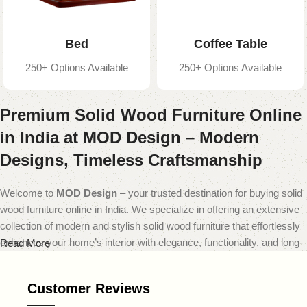
Bed
Coffee Table
250+ Options Available
250+ Options Available
Premium Solid Wood Furniture Online
in India at MOD Design – Modern
Designs, Timeless Craftsmanship
Welcome to
MOD Design
– your trusted destination for buying solid
wood furniture online in India. We specialize in offering an extensive
collection of modern and stylish solid wood furniture that effortlessly
enhances your home’s interior with elegance, functionality, and long-
Read More
lasting quality.
Customer Reviews
At
MOD Design
, we believe that furniture should do more than just
fill a space — it should transform it. That’s why our carefully curated