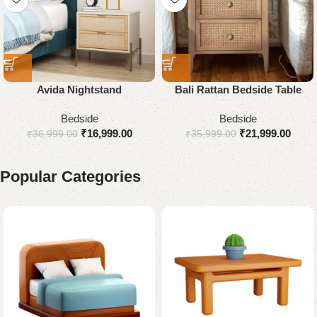
Avida Nightstand
Bali Rattan Bedside Table
Bedside
Bedside
₹
16,999.00
₹
21,999.00
₹
36,999.00
₹
35,999.00
Popular Categories