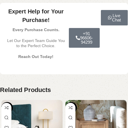
Expert Help for Your
Live
Purchase!
Chat
Every Purchase Counts.
+91
96606-
Let Our Expert Team Guide You
94299
to the Perfect Choice.
Reach Out Today!
Related Products
-54%
-39%