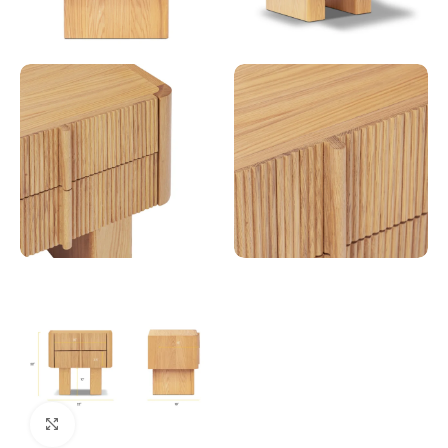
Click to enlarge