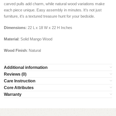
carved pulls add charm, while natural wood variations make
each piece unique. Easy assembly in minutes. It’s not just
furniture, it’s a textured treasure hunt for your bedside.
Dimensions:
22 L x 18 W x 22 H Inches
Material
: Solid Mango Wood
Wood Finish
: Natural
Additional information
Reviews (0)
Care Instruction
Core Attributes
Warranty