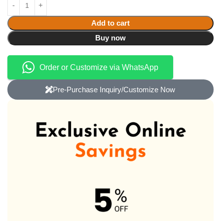
Add to cart
Buy now
Order or Customize via WhatsApp
Pre-Purchase Inquiry/Customize Now