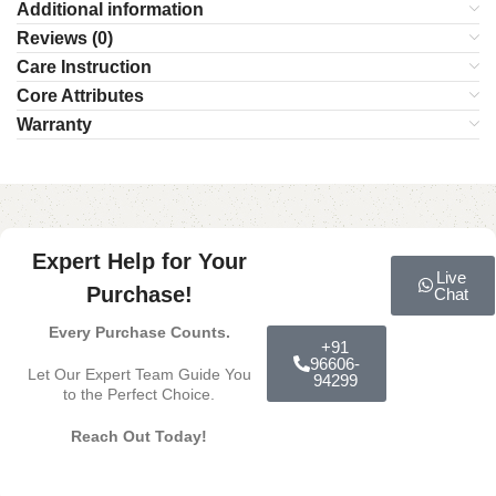
Additional information
Reviews (0)
Care Instruction
Core Attributes
Warranty
Expert Help for Your
Live
Purchase!
Chat
Every Purchase Counts.
+91
96606-
Let Our Expert Team Guide You
94299
to the Perfect Choice.
Reach Out Today!