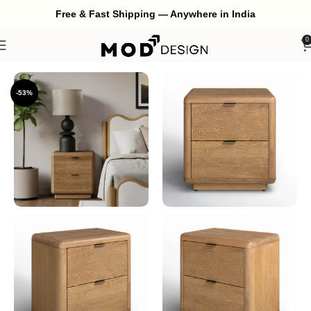
Free & Fast Shipping — Anywhere in India
0
Home
Bedroom
Bedside
-53%