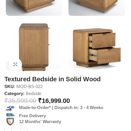
Click to enlarge
Textured Bedside in Solid Wood
SKU:
MOD-BS-022
Category:
Bedside
₹
35,999.00
₹
16,999.00
Made-to-Order* | Dispatch in: 3 - 4 Weeks
Free Delivery
12 Months' Warranty