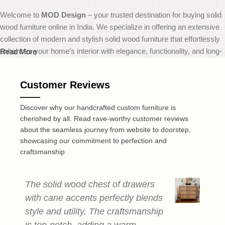
Welcome to
MOD Design
– your trusted destination for buying solid
wood furniture online in India. We specialize in offering an extensive
collection of modern and stylish solid wood furniture that effortlessly
enhances your home’s interior with elegance, functionality, and long-
Read More
lasting quality.
Customer Reviews
At
MOD Design
, we believe that furniture should do more than just
fill a space — it should transform it. That’s why our carefully curated
Discover why our handcrafted custom furniture is
range includes everything from sleek modern sofas and dining sets
cherished by all. Read rave-worthy customer reviews
to minimalist coffee tables and smart storage solutions — all made
about the seamless journey from website to doorstep,
from premium quality solid wood. Each piece is expertly crafted to
showcasing our commitment to perfection and
deliver a perfect blend of durability, design, and comfort, reflecting
craftsmanship
today’s leading home decor trends.
Recognized as one of the best online furniture stores in India,
MOD
The solid wood chest of drawers
T
Design
is dedicated to offering not only visually striking furniture but
with cane accents perfectly blends
c
also a smooth and convenient online shopping experience. Our user-
style and utility. The craftsmanship
a
friendly website makes browsing and selecting your ideal furniture
is top-notch, adding a warm,
s