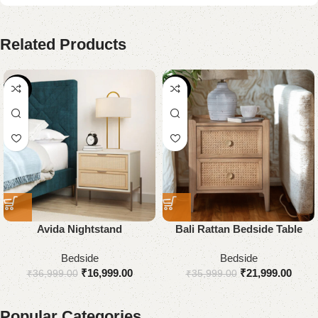
Related Products
-54%
-39%
Avida Nightstand
Bali Rattan Bedside Table
Bedside
Bedside
₹
16,999.00
₹
21,999.00
₹
36,999.00
₹
35,999.00
Popular Categories