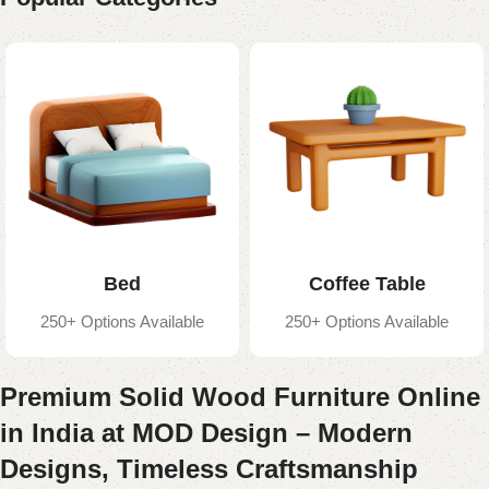
Bed
Coffee Table
250+ Options Available
250+ Options Available
Premium Solid Wood Furniture Online
in India at MOD Design – Modern
Designs, Timeless Craftsmanship