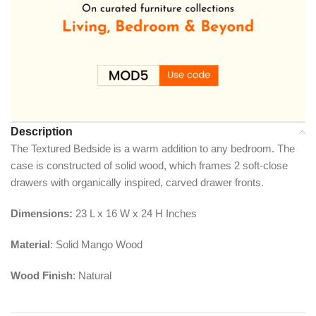
Description
The Textured Bedside is a warm addition to any bedroom. The
case is constructed of solid wood, which frames 2 soft-close
drawers with organically inspired, carved drawer fronts.
Dimensions:
23 L x 16 W x 24 H Inches
Material
: Solid Mango Wood
Wood Finish
: Natural