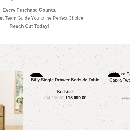
Every Purchase Counts.
rt Team Guide You to the Perfect Choice.
Reach Out Today!
Add to cart
Billy Single Drawer Bedside Table
-54%
-53%
Select optio
Capra Two
Bedside
₹
15,999.00
₹
34,999.00
₹
40,