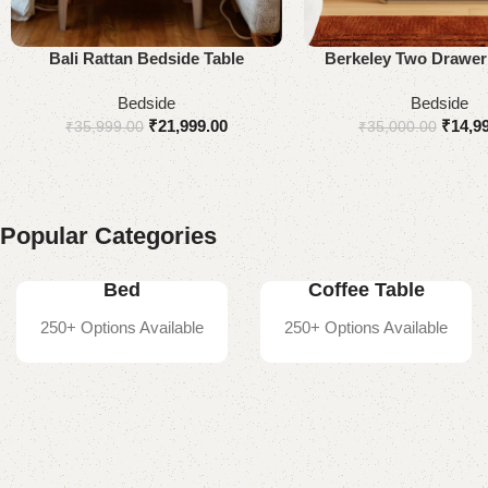
Add to cart
Select options
Bali Rattan Bedside Table
Berkeley Two Drawer
Table
Bedside
Bedside
₹
21,999.00
₹
14,9
₹
35,999.00
₹
35,000.00
Popular Categories
Bed
Coffee Table
250+ Options Available
250+ Options Available