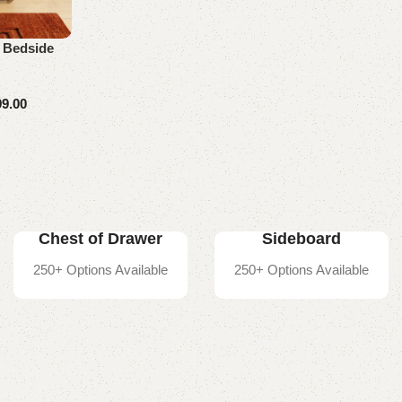
 Bedside
99.00
Chest of Drawer
Sideboard
250+ Options Available
250+ Options Available