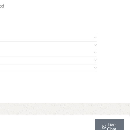
od
Live
Chat