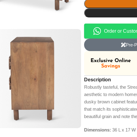
Order or Cust
Pre-P
Description
Robustly tasteful, the Stre
aesthetic to modern homes o
dusky brown cabinet featur
that match its sophisticate
beautiful grain and note the
Dimensions:
36 L x 17 W 