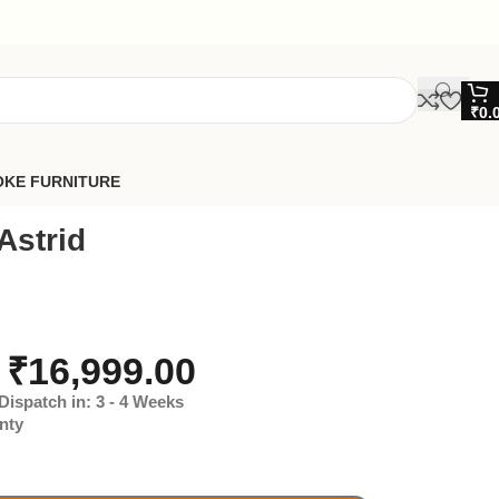
₹
0.
OKE FURNITURE
Astrid
₹
16,999.00
Dispatch in: 3 - 4 Weeks
nty