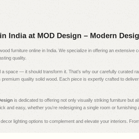
in India at MOD Design – Modern Desig
wood furniture online in India. We specialize in offering an extensive c
sting quality.
fill a space — it should transform it. That’s why our carefully curated
remium quality solid wood. Each piece is expertly crafted to deliver a 
esign
is dedicated to offering not only visually striking furniture b
ick and easy, whether you're redesigning a single room or furnishing 
e decor lighting options to complement and elevate your interiors. From