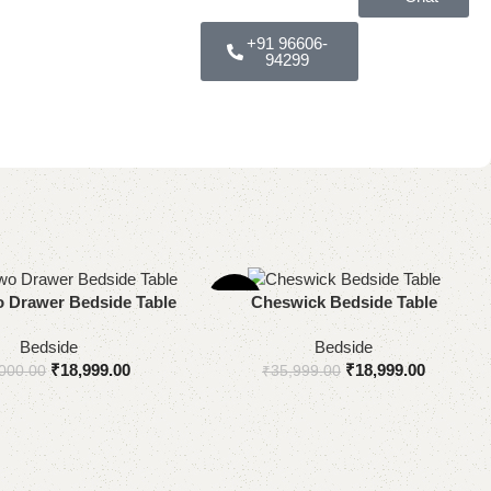
+91 96606-
94299
-47%
ns
Add to cart
 Drawer Bedside Table
Cheswick Bedside Table
Bedside
Bedside
₹
18,999.00
₹
18,999.00
000.00
₹
35,999.00