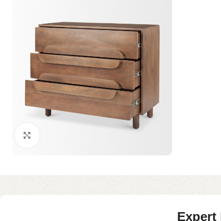
Click to enlarge
Expert