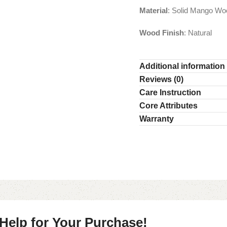
Material
: Solid Mango Wo
Wood Finish
: Natural
Additional information
Reviews (0)
Care Instruction
Core Attributes
Warranty
 Help for Your Purchase!