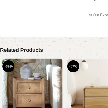
Let Our Expe
Related Products
-39%
-57%