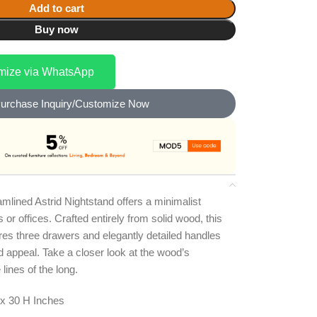
Add to cart
Buy now
omize via WhatsApp
urchase Inquiry/Customize Now
amlined Astrid Nightstand offers a minimalist
r offices. Crafted entirely from solid wood, this
es three drawers and elegantly detailed handles
d appeal. Take a closer look at the wood’s
 lines of the long.
x 30 H Inches