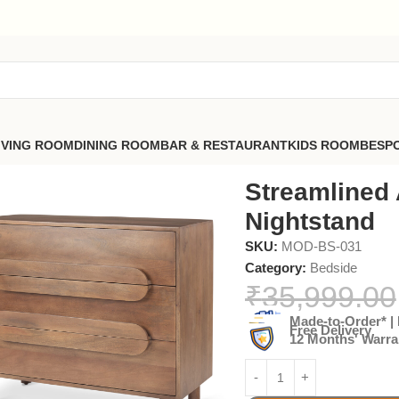
IVING ROOM
DINING ROOM
BAR & RESTAURANT
KIDS ROOM
BESP
Streamlined 
Nightstand
SKU:
MOD-BS-031
Category:
Bedside
₹
35,999.00
Made-to-Order* | 
Free Delivery
12 Months' Warra