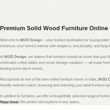
Premium Solid Wood Furniture Online 
Welcome to
MOD Design
– your trusted destination for buying solid 
enhances your home’s interior with elegance, functionality, and long-la
At
MOD Design
, we believe that furniture should do more than just 
minimalist coffee tables and smart storage solutions — all made from p
leading home decor trends.
Recognized as one of the best online furniture stores in India,
MOD D
friendly website makes browsing and selecting your ideal furniture qu
In addition to furniture, we offer a thoughtfully selected range of hom
helps create the perfect atmosphere in any space.
Read More