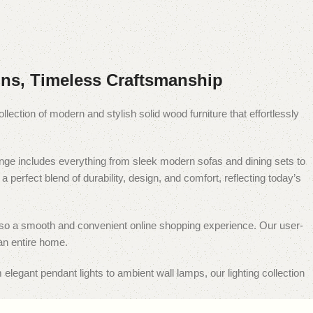
ns, Timeless Craftsmanship
ollection of modern and stylish solid wood furniture that effortlessly
 range includes everything from sleek modern sofas and dining sets to
perfect blend of durability, design, and comfort, reflecting today’s
ut also a smooth and convenient online shopping experience. Our user-
an entire home.
 elegant pendant lights to ambient wall lamps, our lighting collection