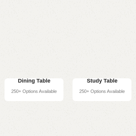
Dining Table
Study Table
250+ Options Available
250+ Options Available